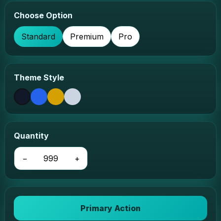
Choose Option
Standard
Premium
Pro
Theme Style
Quantity
−
+
Primary Action