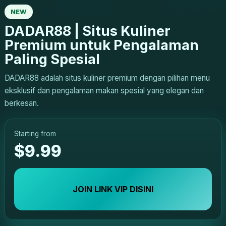
NEW
DADAR88 | Situs Kuliner
Premium untuk Pengalaman
Paling Spesial
DADAR88 adalah situs kuliner premium dengan pilihan menu
eksklusif dan pengalaman makan spesial yang elegan dan
berkesan.
Starting from
$9.99
JOIN LINK VIP DISINI