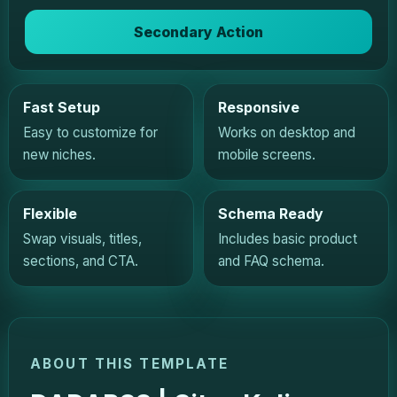
Secondary Action
Fast Setup
Responsive
Easy to customize for
Works on desktop and
new niches.
mobile screens.
Flexible
Schema Ready
Swap visuals, titles,
Includes basic product
sections, and CTA.
and FAQ schema.
ABOUT THIS TEMPLATE