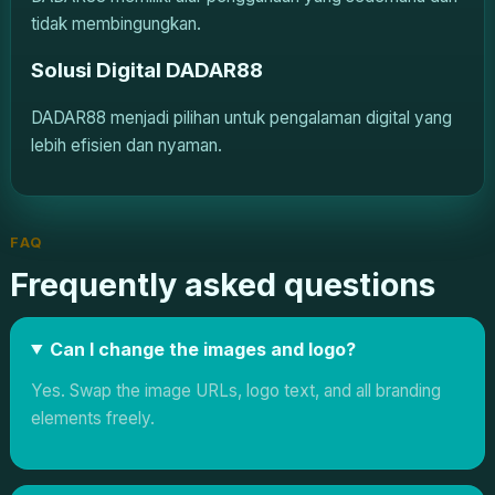
tidak membingungkan.
Solusi Digital DADAR88
DADAR88 menjadi pilihan untuk pengalaman digital yang
lebih efisien dan nyaman.
FAQ
Frequently asked questions
Can I change the images and logo?
Yes. Swap the image URLs, logo text, and all branding
elements freely.