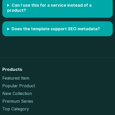
Can I use this for a service instead of a
product?
Does the template support SEO metadata?
Products
Featured Item
Popular Product
New Collection
Premium Series
Top Category