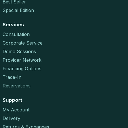
Best Seller
Special Edition
Services
Consultation
Corporate Service
Demo Sessions
Provider Network
Financing Options
Trade-In
Reservations
Support
My Account
Delivery
Returns & Exchanges