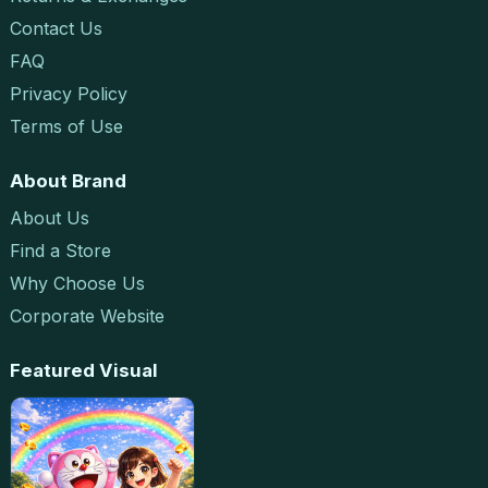
Contact Us
FAQ
Privacy Policy
Terms of Use
About Brand
About Us
Find a Store
Why Choose Us
Corporate Website
Featured Visual