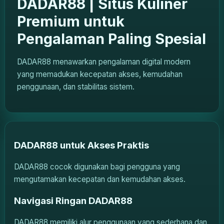
DADAR88 | Situs Kuliner
Premium untuk
Pengalaman Paling Spesial
DADAR88 menawarkan pengalaman digital modern
yang memadukan kecepatan akses, kemudahan
penggunaan, dan stabilitas sistem.
DADAR88 untuk Akses Praktis
DADAR88 cocok digunakan bagi pengguna yang
mengutamakan kecepatan dan kemudahan akses.
Navigasi Ringan DADAR88
DADAR88 memiliki alur penggunaan yang sederhana dan