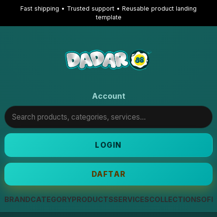
Fast shipping • Trusted support • Reusable product landing
template
Account
LOGIN
DAFTAR
BRAND
CATEGORY
PRODUCTS
SERVICES
COLLECTIONS
OFF