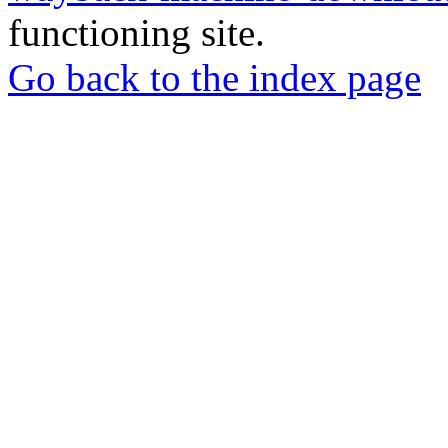
functioning site.
Go back to the index page