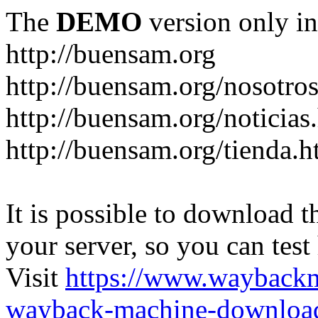
The
DEMO
version only in
http://buensam.org
http://buensam.org/nosotro
http://buensam.org/noticias
http://buensam.org/tienda.h
It is possible to download th
your server, so you can test
Visit
https://www.wayback
wayback-machine-download